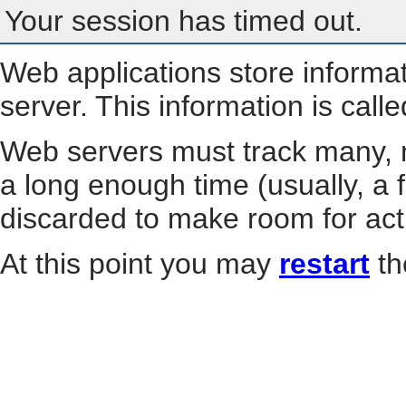
Your session has timed out.
Web applications store informa
server. This information is call
Web servers must track many, m
a long enough time (usually, a f
discarded to make room for act
At this point you may
restart
th