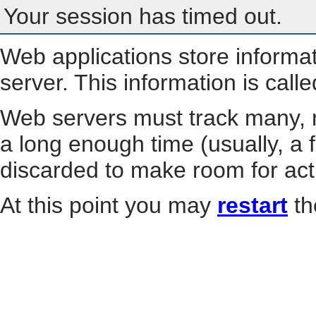
Your session has timed out.
Web applications store informa
server. This information is call
Web servers must track many, m
a long enough time (usually, a f
discarded to make room for act
At this point you may
restart
th