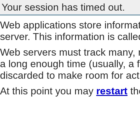
Your session has timed out.
Web applications store informa
server. This information is call
Web servers must track many, m
a long enough time (usually, a f
discarded to make room for act
At this point you may
restart
th