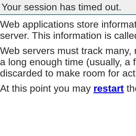
Your session has timed out.
Web applications store informa
server. This information is call
Web servers must track many, m
a long enough time (usually, a f
discarded to make room for act
At this point you may
restart
th