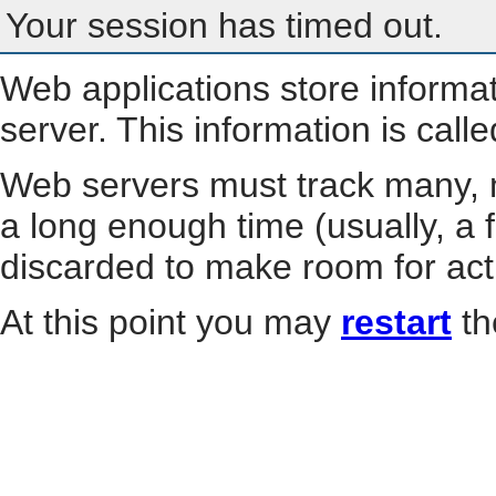
Your session has timed out.
Web applications store informa
server. This information is call
Web servers must track many, m
a long enough time (usually, a f
discarded to make room for act
At this point you may
restart
th