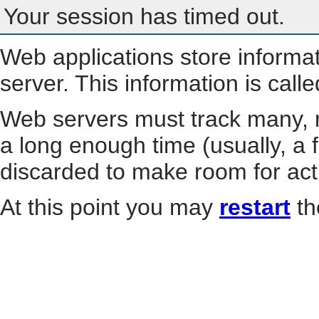
Your session has timed out.
Web applications store informa
server. This information is call
Web servers must track many, m
a long enough time (usually, a f
discarded to make room for act
At this point you may
restart
th