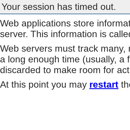
Your session has timed out.
Web applications store informa
server. This information is call
Web servers must track many, m
a long enough time (usually, a f
discarded to make room for act
At this point you may
restart
th